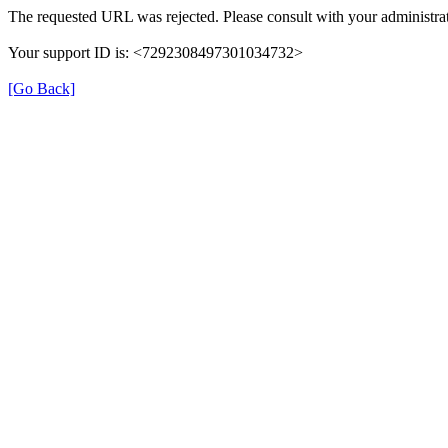
The requested URL was rejected. Please consult with your administrat
Your support ID is: <7292308497301034732>
[Go Back]