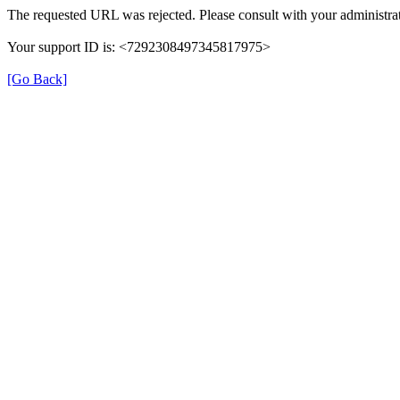
The requested URL was rejected. Please consult with your administrat
Your support ID is: <7292308497345817975>
[Go Back]