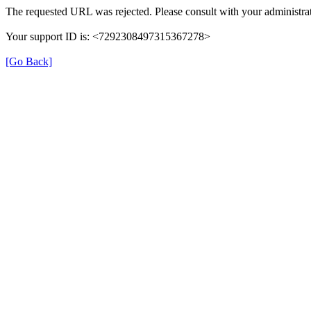
The requested URL was rejected. Please consult with your administrat
Your support ID is: <7292308497315367278>
[Go Back]