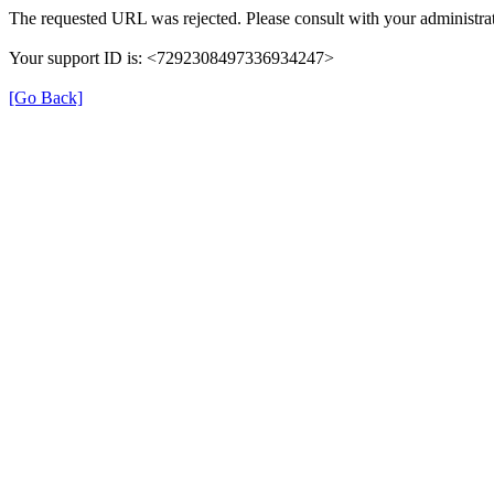
The requested URL was rejected. Please consult with your administrat
Your support ID is: <7292308497336934247>
[Go Back]