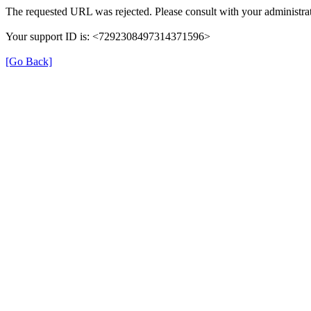
The requested URL was rejected. Please consult with your administrat
Your support ID is: <7292308497314371596>
[Go Back]