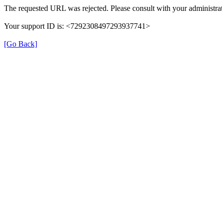
The requested URL was rejected. Please consult with your administrat
Your support ID is: <7292308497293937741>
[Go Back]