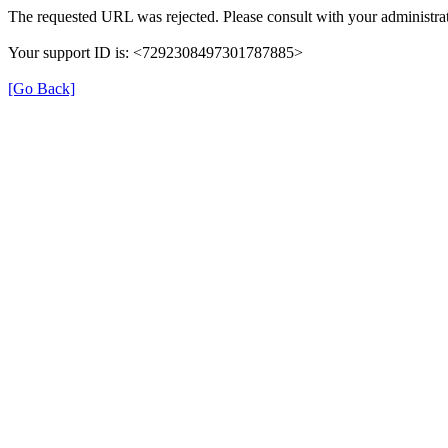
The requested URL was rejected. Please consult with your administrat
Your support ID is: <7292308497301787885>
[Go Back]