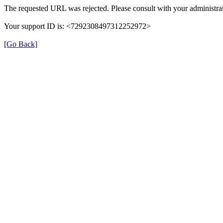
The requested URL was rejected. Please consult with your administrat
Your support ID is: <7292308497312252972>
[Go Back]