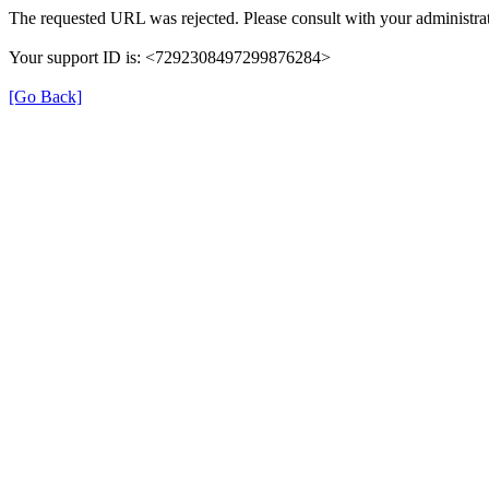
The requested URL was rejected. Please consult with your administrat
Your support ID is: <7292308497299876284>
[Go Back]