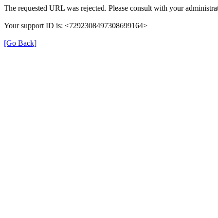
The requested URL was rejected. Please consult with your administrat
Your support ID is: <7292308497308699164>
[Go Back]