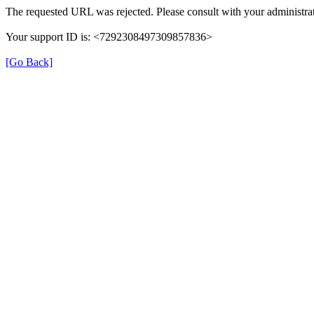
The requested URL was rejected. Please consult with your administrat
Your support ID is: <7292308497309857836>
[Go Back]