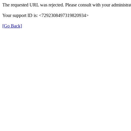
The requested URL was rejected. Please consult with your administrat
Your support ID is: <7292308497319820934>
[Go Back]