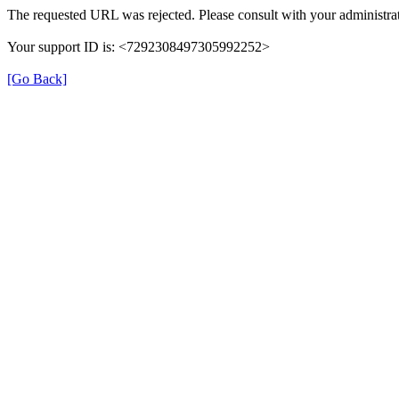
The requested URL was rejected. Please consult with your administrat
Your support ID is: <7292308497305992252>
[Go Back]