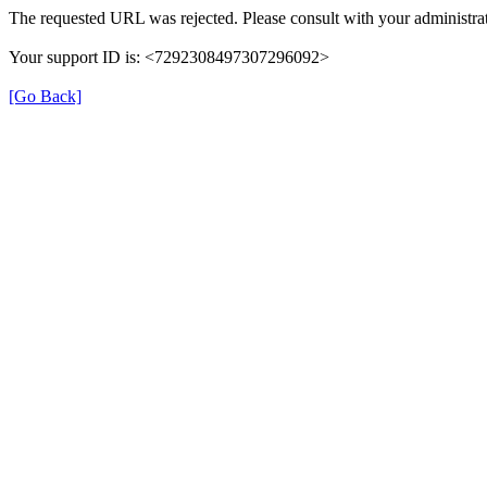
The requested URL was rejected. Please consult with your administrat
Your support ID is: <7292308497307296092>
[Go Back]