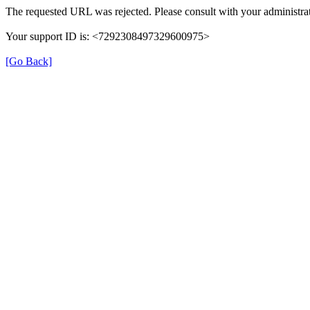
The requested URL was rejected. Please consult with your administrat
Your support ID is: <7292308497329600975>
[Go Back]