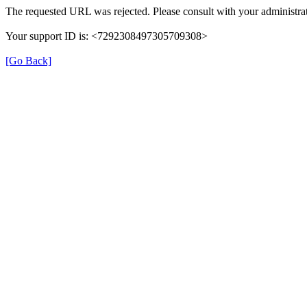
The requested URL was rejected. Please consult with your administrat
Your support ID is: <7292308497305709308>
[Go Back]