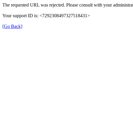
The requested URL was rejected. Please consult with your administrat
Your support ID is: <7292308497327518431>
[Go Back]