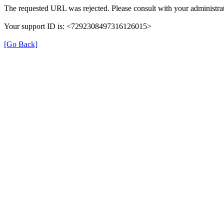
The requested URL was rejected. Please consult with your administrat
Your support ID is: <7292308497316126015>
[Go Back]