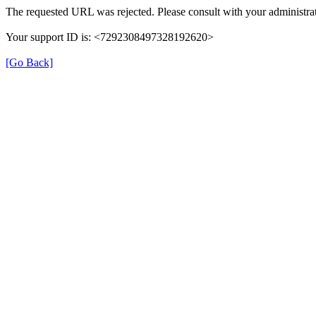
The requested URL was rejected. Please consult with your administrat
Your support ID is: <7292308497328192620>
[Go Back]