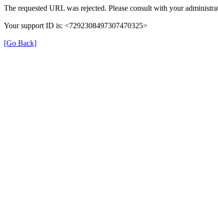
The requested URL was rejected. Please consult with your administrat
Your support ID is: <7292308497307470325>
[Go Back]