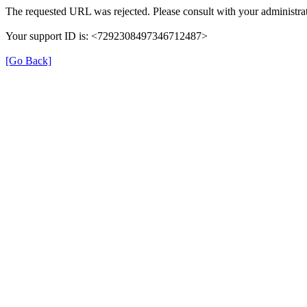
The requested URL was rejected. Please consult with your administrat
Your support ID is: <7292308497346712487>
[Go Back]