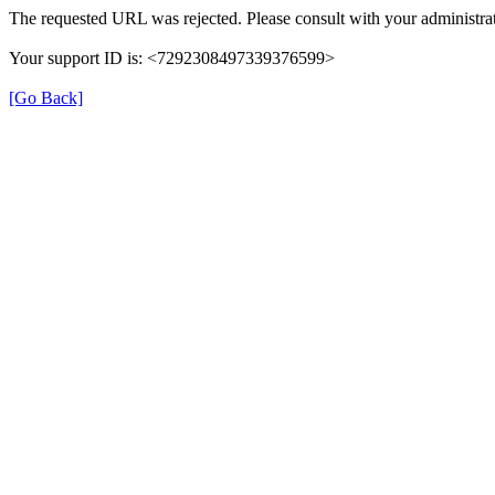
The requested URL was rejected. Please consult with your administrat
Your support ID is: <7292308497339376599>
[Go Back]