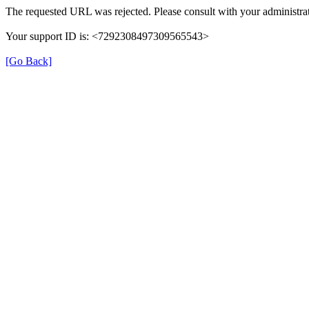
The requested URL was rejected. Please consult with your administrat
Your support ID is: <7292308497309565543>
[Go Back]