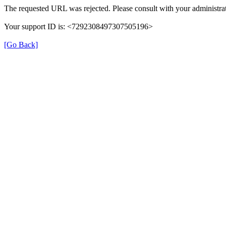
The requested URL was rejected. Please consult with your administrat
Your support ID is: <7292308497307505196>
[Go Back]