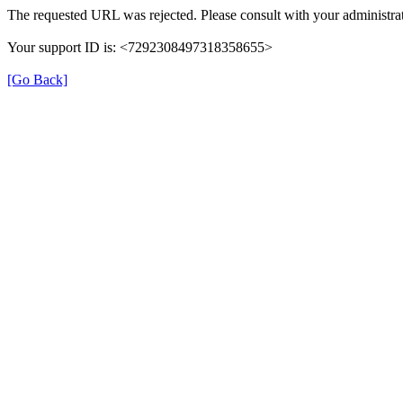
The requested URL was rejected. Please consult with your administrat
Your support ID is: <7292308497318358655>
[Go Back]