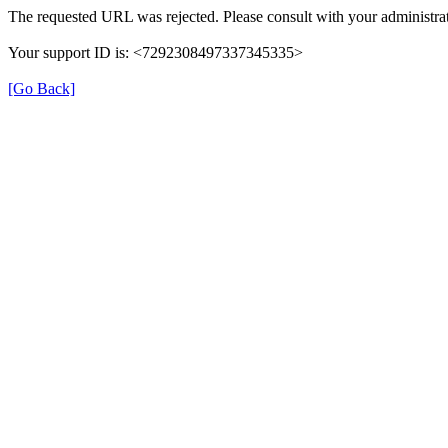
The requested URL was rejected. Please consult with your administrat
Your support ID is: <7292308497337345335>
[Go Back]