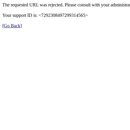
The requested URL was rejected. Please consult with your administrat
Your support ID is: <7292308497299314565>
[Go Back]