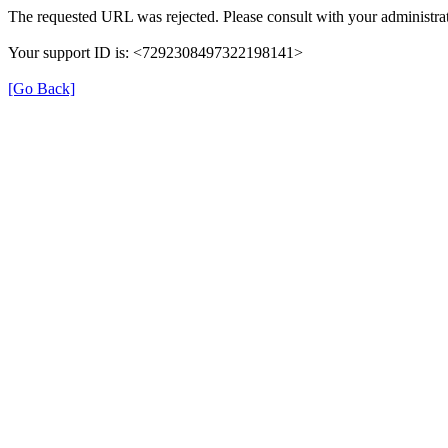
The requested URL was rejected. Please consult with your administrat
Your support ID is: <7292308497322198141>
[Go Back]