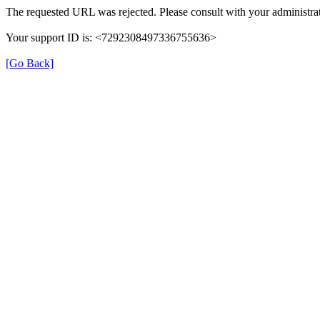
The requested URL was rejected. Please consult with your administrat
Your support ID is: <7292308497336755636>
[Go Back]