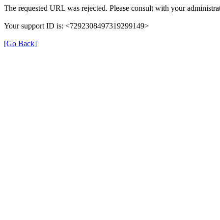
The requested URL was rejected. Please consult with your administrat
Your support ID is: <7292308497319299149>
[Go Back]