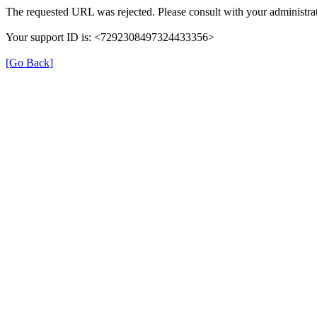
The requested URL was rejected. Please consult with your administrat
Your support ID is: <7292308497324433356>
[Go Back]