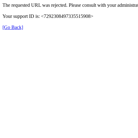
The requested URL was rejected. Please consult with your administrat
Your support ID is: <7292308497335515908>
[Go Back]