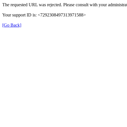
The requested URL was rejected. Please consult with your administrat
Your support ID is: <7292308497313971588>
[Go Back]