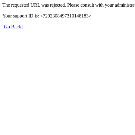
The requested URL was rejected. Please consult with your administrat
Your support ID is: <7292308497310148183>
[Go Back]