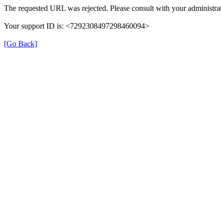
The requested URL was rejected. Please consult with your administrat
Your support ID is: <7292308497298460094>
[Go Back]