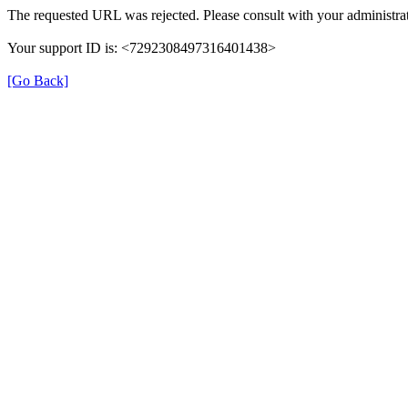
The requested URL was rejected. Please consult with your administrat
Your support ID is: <7292308497316401438>
[Go Back]