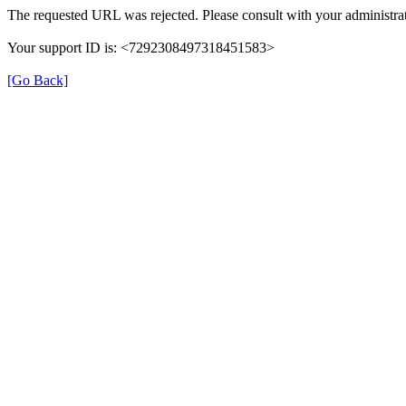
The requested URL was rejected. Please consult with your administrat
Your support ID is: <7292308497318451583>
[Go Back]