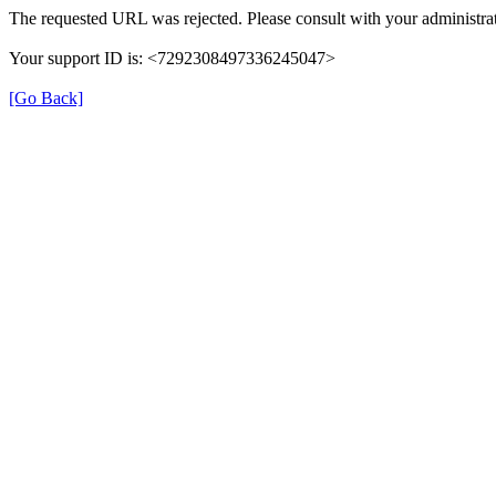
The requested URL was rejected. Please consult with your administrat
Your support ID is: <7292308497336245047>
[Go Back]