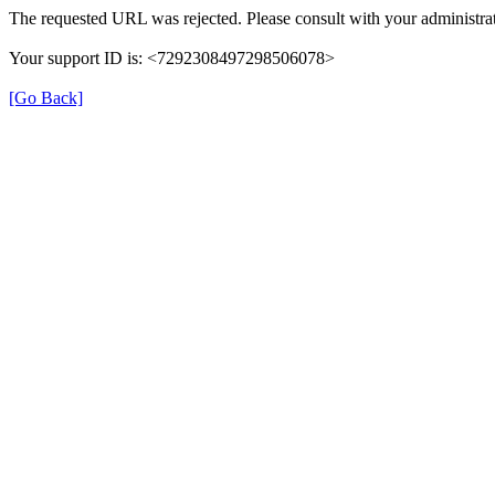
The requested URL was rejected. Please consult with your administrat
Your support ID is: <7292308497298506078>
[Go Back]