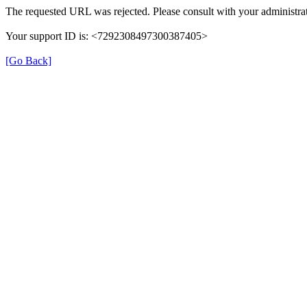
The requested URL was rejected. Please consult with your administrat
Your support ID is: <7292308497300387405>
[Go Back]