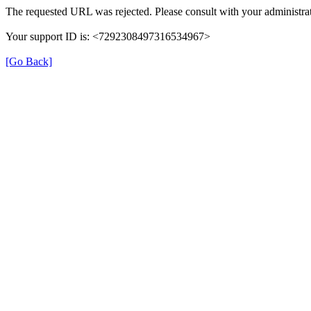
The requested URL was rejected. Please consult with your administrat
Your support ID is: <7292308497316534967>
[Go Back]