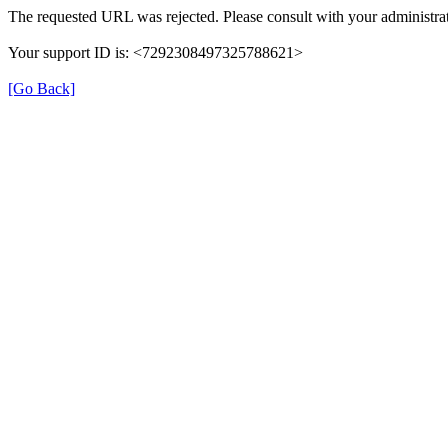
The requested URL was rejected. Please consult with your administrat
Your support ID is: <7292308497325788621>
[Go Back]