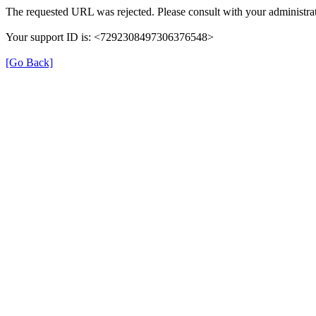
The requested URL was rejected. Please consult with your administrat
Your support ID is: <7292308497306376548>
[Go Back]