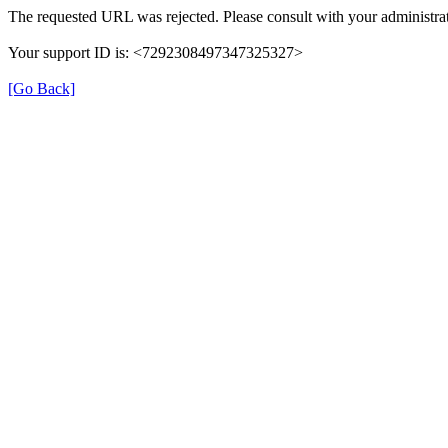
The requested URL was rejected. Please consult with your administrat
Your support ID is: <7292308497347325327>
[Go Back]