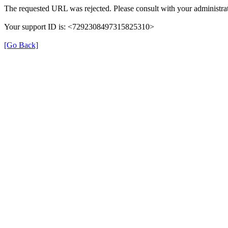
The requested URL was rejected. Please consult with your administrat
Your support ID is: <7292308497315825310>
[Go Back]