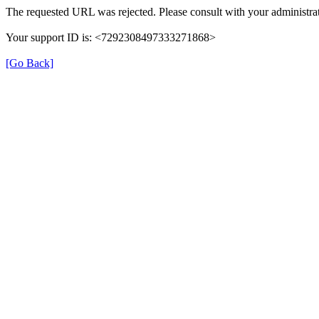
The requested URL was rejected. Please consult with your administrat
Your support ID is: <7292308497333271868>
[Go Back]