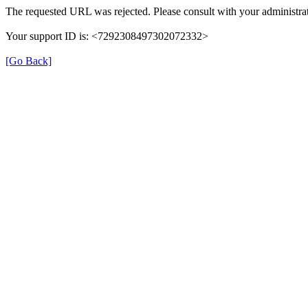
The requested URL was rejected. Please consult with your administrat
Your support ID is: <7292308497302072332>
[Go Back]