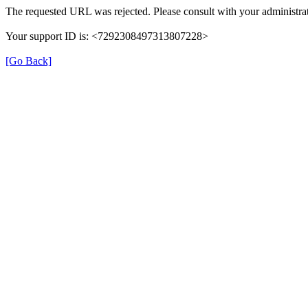
The requested URL was rejected. Please consult with your administrat
Your support ID is: <7292308497313807228>
[Go Back]