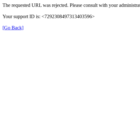
The requested URL was rejected. Please consult with your administrat
Your support ID is: <7292308497313403596>
[Go Back]