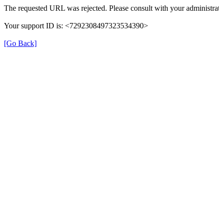
The requested URL was rejected. Please consult with your administrat
Your support ID is: <7292308497323534390>
[Go Back]